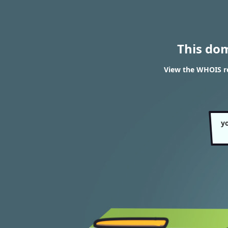
This do
View the WHOIS r
y