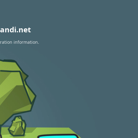
andi.net
ration information.