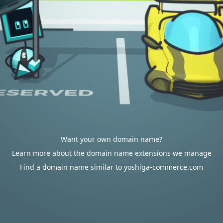
Want your own domain name?
Learn more about the domain name extensions we manage
Find a domain name similar to yoshiga-commerce.com