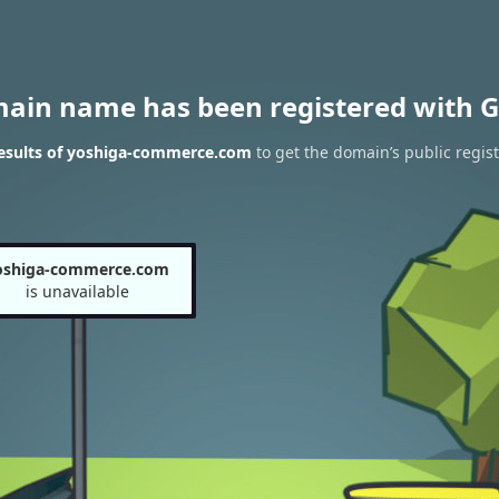
main name has been registered with G
esults of yoshiga-commerce.com
to get the domain’s public regist
oshiga-commerce.com
is unavailable